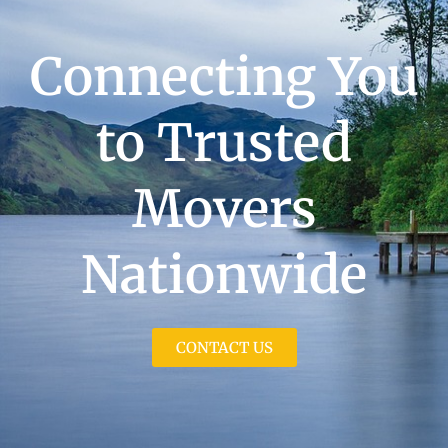
Connecting You
to Trusted
Movers
Nationwide
CONTACT US