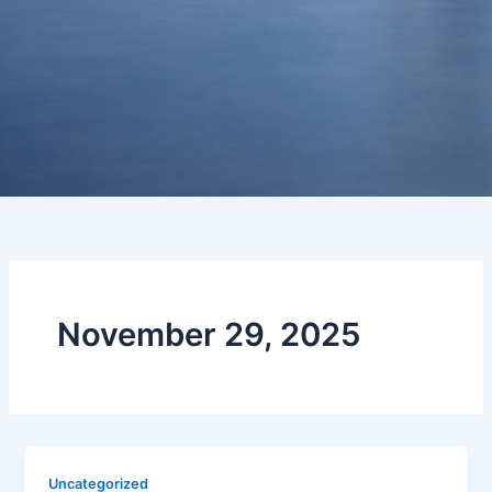
November 29, 2025
Uncategorized