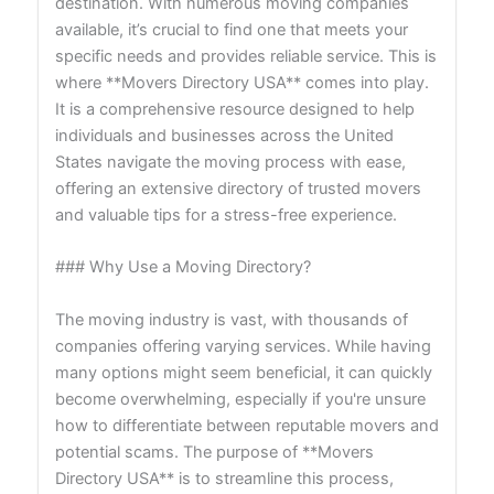
destination. With numerous moving companies
available, it’s crucial to find one that meets your
specific needs and provides reliable service. This is
where **Movers Directory USA** comes into play.
It is a comprehensive resource designed to help
individuals and businesses across the United
States navigate the moving process with ease,
offering an extensive directory of trusted movers
and valuable tips for a stress-free experience.
### Why Use a Moving Directory?
The moving industry is vast, with thousands of
companies offering varying services. While having
many options might seem beneficial, it can quickly
become overwhelming, especially if you're unsure
how to differentiate between reputable movers and
potential scams. The purpose of **Movers
Directory USA** is to streamline this process,