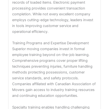
records of loaded items. Electronic payment
processing provides convenient transaction
completion. While not every excellent company
employs cutting-edge technology, leaders invest
in tools improving customer service and
operational efficiency.
Training Programs and Expertise Development
Superior moving companies invest in formal
employee training beyond on-the-job learning.
Comprehensive programs cover proper lifting
techniques preventing injuries, furniture handling
methods protecting possessions, customer
service standards, and safety protocols.
Companies affiliated with Canadian Association of
Movers gain access to industry training resources
and continuing education opportunities.
Specialty training enables handling challenging