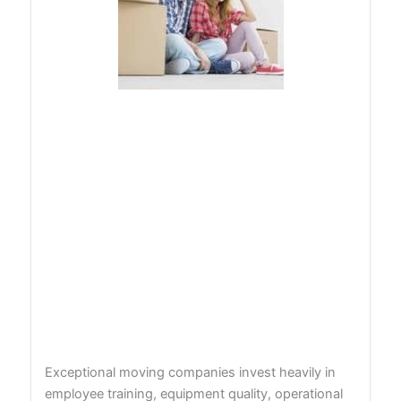
Exceptional moving companies invest heavily in
employee training, equipment quality, operational