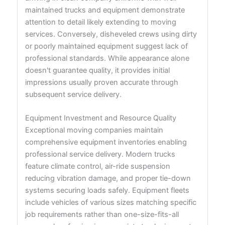
maintained trucks and equipment demonstrate
attention to detail likely extending to moving
services. Conversely, disheveled crews using dirty
or poorly maintained equipment suggest lack of
professional standards. While appearance alone
doesn't guarantee quality, it provides initial
impressions usually proven accurate through
subsequent service delivery.
Equipment Investment and Resource Quality
Exceptional moving companies maintain
comprehensive equipment inventories enabling
professional service delivery. Modern trucks
feature climate control, air-ride suspension
reducing vibration damage, and proper tie-down
systems securing loads safely. Equipment fleets
include vehicles of various sizes matching specific
job requirements rather than one-size-fits-all