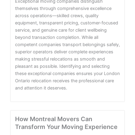
Exceptional moving companies distinguish
themselves through comprehensive excellence
across operations—skilled crews, quality
equipment, transparent pricing, customer-focused
service, and genuine care for client wellbeing
beyond transaction completion. While all
competent companies transport belongings safely,
superior operators deliver complete experiences
making stressful relocations as smooth and
pleasant as possible. Identifying and selecting
these exceptional companies ensures your London
Ontario relocation receives the professional care
and attention it deserves.
How Montreal Movers Can
Transform Your Moving Experience