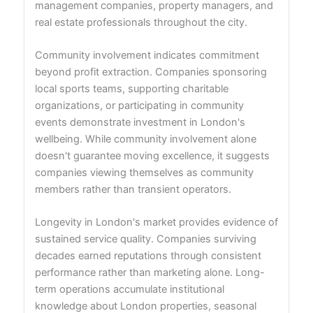
management companies, property managers, and
real estate professionals throughout the city.
Community involvement indicates commitment
beyond profit extraction. Companies sponsoring
local sports teams, supporting charitable
organizations, or participating in community
events demonstrate investment in London's
wellbeing. While community involvement alone
doesn't guarantee moving excellence, it suggests
companies viewing themselves as community
members rather than transient operators.
Longevity in London's market provides evidence of
sustained service quality. Companies surviving
decades earned reputations through consistent
performance rather than marketing alone. Long-
term operations accumulate institutional
knowledge about London properties, seasonal