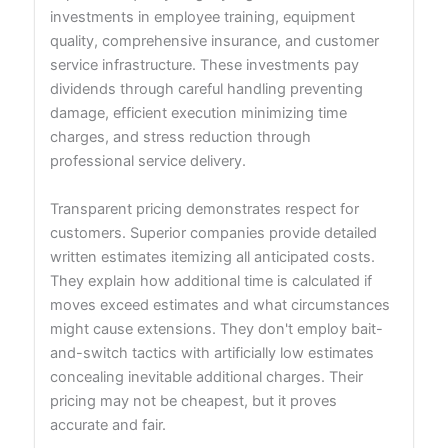
investments in employee training, equipment
quality, comprehensive insurance, and customer
service infrastructure. These investments pay
dividends through careful handling preventing
damage, efficient execution minimizing time
charges, and stress reduction through
professional service delivery.
Transparent pricing demonstrates respect for
customers. Superior companies provide detailed
written estimates itemizing all anticipated costs.
They explain how additional time is calculated if
moves exceed estimates and what circumstances
might cause extensions. They don't employ bait-
and-switch tactics with artificially low estimates
concealing inevitable additional charges. Their
pricing may not be cheapest, but it proves
accurate and fair.