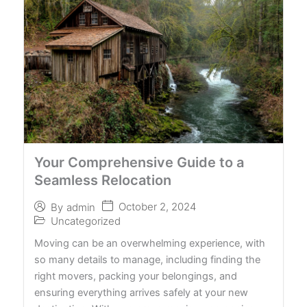
Your Comprehensive Guide to a
Seamless Relocation
October 2, 2024
By
admin
Uncategorized
Moving can be an overwhelming experience, with
so many details to manage, including finding the
right movers, packing your belongings, and
ensuring everything arrives safely at your new