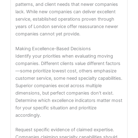
patterns, and client needs that newer companies
lack. While new companies can deliver excellent
service, established operations proven through
years of London service offer reassurance newer
companies cannot yet provide.
Making Excellence-Based Decisions
Identify your priorities when evaluating moving
companies. Different clients value different factors
—some prioritize lowest cost, others emphasize
customer service, some need specialty capabilities.
Superior companies excel across multiple
dimensions, but perfect companies don't exist.
Determine which excellence indicators matter most
for your specific situation and prioritize
accordingly.
Request specific evidence of claimed expertise.
Companies claiming specialty capabilities should