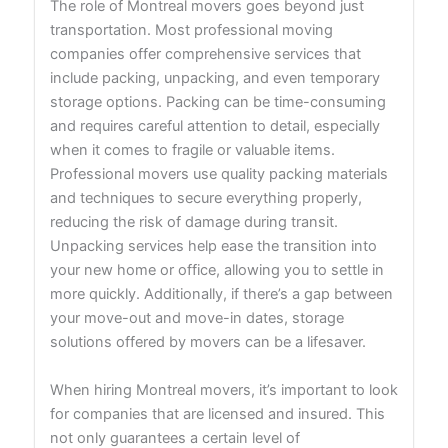
The role of Montreal movers goes beyond just
transportation. Most professional moving
companies offer comprehensive services that
include packing, unpacking, and even temporary
storage options. Packing can be time-consuming
and requires careful attention to detail, especially
when it comes to fragile or valuable items.
Professional movers use quality packing materials
and techniques to secure everything properly,
reducing the risk of damage during transit.
Unpacking services help ease the transition into
your new home or office, allowing you to settle in
more quickly. Additionally, if there’s a gap between
your move-out and move-in dates, storage
solutions offered by movers can be a lifesaver.
When hiring Montreal movers, it’s important to look
for companies that are licensed and insured. This
not only guarantees a certain level of