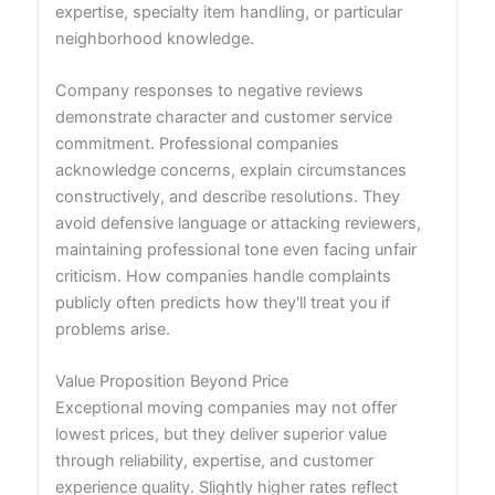
expertise, specialty item handling, or particular
neighborhood knowledge.
Company responses to negative reviews
demonstrate character and customer service
commitment. Professional companies
acknowledge concerns, explain circumstances
constructively, and describe resolutions. They
avoid defensive language or attacking reviewers,
maintaining professional tone even facing unfair
criticism. How companies handle complaints
publicly often predicts how they'll treat you if
problems arise.
Value Proposition Beyond Price
Exceptional moving companies may not offer
lowest prices, but they deliver superior value
through reliability, expertise, and customer
experience quality. Slightly higher rates reflect