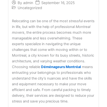
September 16, 2025
By
admin
Uncategorized
Relocating can be one of the most stressful events
in life, but with the help of professional
Montreal
movers
, the entire process becomes much more
manageable and less overwhelming. These
experts specialize in navigating the unique
challenges that come with moving within or to
Montreal, a city known for its busy streets, historic
architecture, and varying weather conditions.
Choosing reliable
Déménageurs Montréal
means
entrusting your belongings to professionals who
understand the city’s nuances and have the skills
and equipment necessary to make your move
efficient and safe. From careful packing to timely
delivery, their services are designed to reduce your
stress and save you precious time.