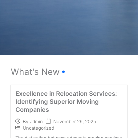
What's New
Excellence in Relocation Services:
Identifying Superior Moving
Companies
November 29, 2025
By
admin
Uncategorized
The distinction between adequate moving services