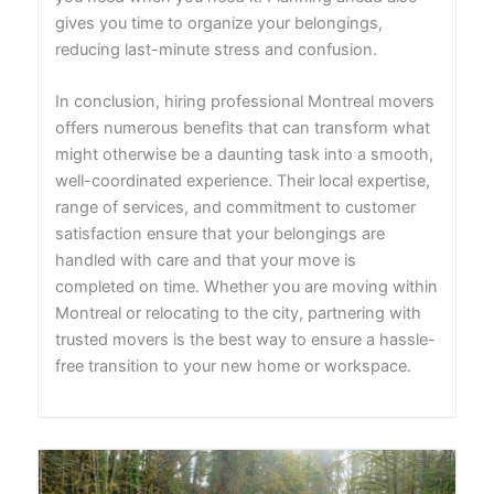
gives you time to organize your belongings,
reducing last-minute stress and confusion.
In conclusion, hiring professional Montreal movers
offers numerous benefits that can transform what
might otherwise be a daunting task into a smooth,
well-coordinated experience. Their local expertise,
range of services, and commitment to customer
satisfaction ensure that your belongings are
handled with care and that your move is
completed on time. Whether you are moving within
Montreal or relocating to the city, partnering with
trusted movers is the best way to ensure a hassle-
free transition to your new home or workspace.