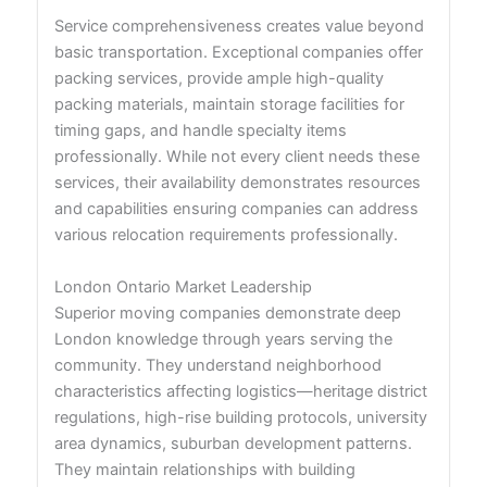
Service comprehensiveness creates value beyond
basic transportation. Exceptional companies offer
packing services, provide ample high-quality
packing materials, maintain storage facilities for
timing gaps, and handle specialty items
professionally. While not every client needs these
services, their availability demonstrates resources
and capabilities ensuring companies can address
various relocation requirements professionally.
London Ontario Market Leadership
Superior moving companies demonstrate deep
London knowledge through years serving the
community. They understand neighborhood
characteristics affecting logistics—heritage district
regulations, high-rise building protocols, university
area dynamics, suburban development patterns.
They maintain relationships with building