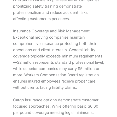
unexpected incidents professionally. Companies
prioritizing safety training demonstrate
professionalism and reduce accident risks
affecting customer experiences.
Insurance Coverage and Risk Management
Exceptional moving companies maintain
comprehensive insurance protecting both their
operations and client interests. General liability
coverage typically exceeds minimum requirements
—$2 million represents standard professional level,
while superior companies may carry $5 million or
more. Workers Compensation Board registration
ensures injured employees receive proper care
without clients facing liability claims.
Cargo insurance options demonstrate customer-
focused approaches. While offering basic $0.60
per pound coverage meeting legal minimums,