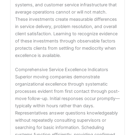
systems, and customer service infrastructure that
average operations cannot or will not match.
These investments create measurable differences
in service delivery, problem resolution, and overall
client satisfaction. Learning to recognize evidence
of these investments through observable factors
protects clients from settling for mediocrity when
excellence is available.
Comprehensive Service Excellence Indicators
Superior moving companies demonstrate
organizational excellence through systematic
processes evident from first contact through post-
move follow-up. Initial responses occur promptly—
typically within hours rather than days.
Representatives answer questions knowledgeably
without repeatedly consulting supervisors or
searching for basic information. Scheduling
systems function efficiently, providing confirmed