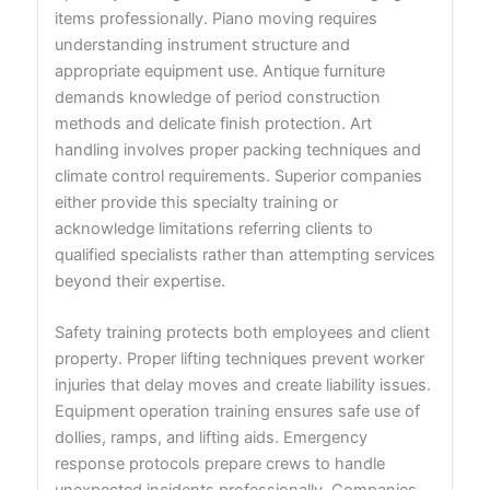
items professionally. Piano moving requires
understanding instrument structure and
appropriate equipment use. Antique furniture
demands knowledge of period construction
methods and delicate finish protection. Art
handling involves proper packing techniques and
climate control requirements. Superior companies
either provide this specialty training or
acknowledge limitations referring clients to
qualified specialists rather than attempting services
beyond their expertise.
Safety training protects both employees and client
property. Proper lifting techniques prevent worker
injuries that delay moves and create liability issues.
Equipment operation training ensures safe use of
dollies, ramps, and lifting aids. Emergency
response protocols prepare crews to handle