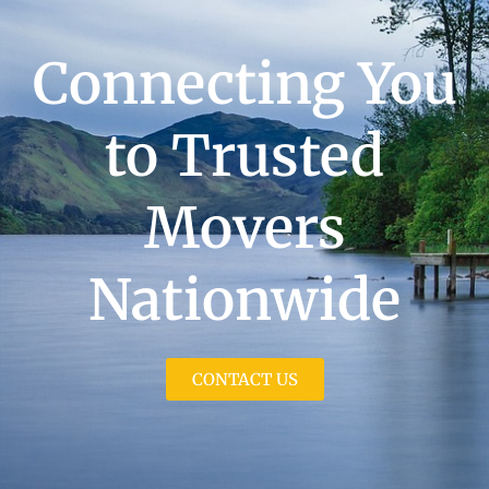
Connecting You
to Trusted
Movers
Nationwide
CONTACT US