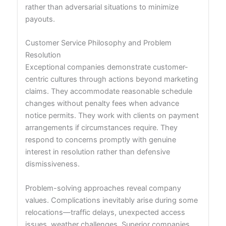
rather than adversarial situations to minimize
payouts.
Customer Service Philosophy and Problem
Resolution
Exceptional companies demonstrate customer-
centric cultures through actions beyond marketing
claims. They accommodate reasonable schedule
changes without penalty fees when advance
notice permits. They work with clients on payment
arrangements if circumstances require. They
respond to concerns promptly with genuine
interest in resolution rather than defensive
dismissiveness.
Problem-solving approaches reveal company
values. Complications inevitably arise during some
relocations—traffic delays, unexpected access
issues, weather challenges. Superior companies