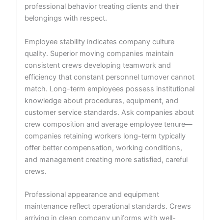
professional behavior treating clients and their
belongings with respect.
Employee stability indicates company culture
quality. Superior moving companies maintain
consistent crews developing teamwork and
efficiency that constant personnel turnover cannot
match. Long-term employees possess institutional
knowledge about procedures, equipment, and
customer service standards. Ask companies about
crew composition and average employee tenure—
companies retaining workers long-term typically
offer better compensation, working conditions,
and management creating more satisfied, careful
crews.
Professional appearance and equipment
maintenance reflect operational standards. Crews
arriving in clean company uniforms with well-