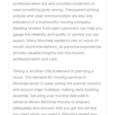
professionalism but also provides protection in
case something goes wrong. Transparent pricing
policies and clear communication are also key
indicators of a trustworthy moving company.
Reading reviews from past customers can help you
gauge the reliability and quality of service you can
expect. Many Montreal residents rely on word-of-
mouth recommendations, as personal experiences
provide valuable insights into the movers’
professionalism and care.
Timing is another critical element in planning a
move. The demand for moving services in
Montreal tends to peak during the warmer months
and around major holidays, making early booking
essential. Securing your moving date well in
advance allows Montreal movers to prepare
adequately and ensures that you get the service
you need when you need it. Planning ahead also