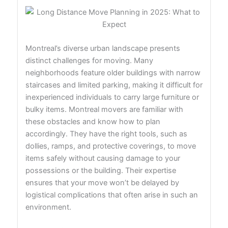
Montreal’s diverse urban landscape presents
distinct challenges for moving. Many
neighborhoods feature older buildings with narrow
staircases and limited parking, making it difficult for
inexperienced individuals to carry large furniture or
bulky items. Montreal movers are familiar with
these obstacles and know how to plan
accordingly. They have the right tools, such as
dollies, ramps, and protective coverings, to move
items safely without causing damage to your
possessions or the building. Their expertise
ensures that your move won’t be delayed by
logistical complications that often arise in such an
environment.