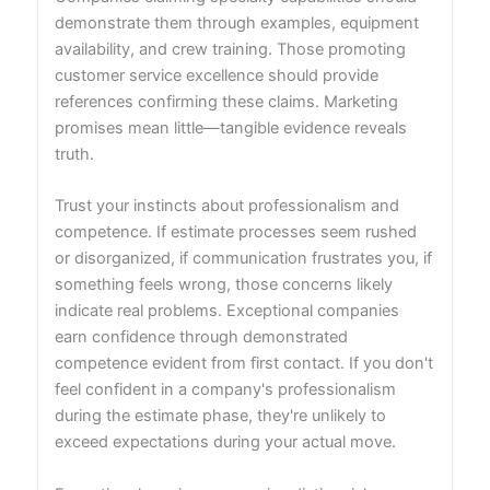
demonstrate them through examples, equipment
availability, and crew training. Those promoting
customer service excellence should provide
references confirming these claims. Marketing
promises mean little—tangible evidence reveals
truth.
Trust your instincts about professionalism and
competence. If estimate processes seem rushed
or disorganized, if communication frustrates you, if
something feels wrong, those concerns likely
indicate real problems. Exceptional companies
earn confidence through demonstrated
competence evident from first contact. If you don't
feel confident in a company's professionalism
during the estimate phase, they're unlikely to
exceed expectations during your actual move.