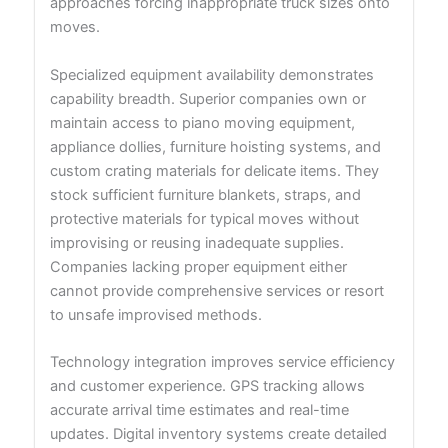
approaches forcing inappropriate truck sizes onto
moves.
Specialized equipment availability demonstrates
capability breadth. Superior companies own or
maintain access to piano moving equipment,
appliance dollies, furniture hoisting systems, and
custom crating materials for delicate items. They
stock sufficient furniture blankets, straps, and
protective materials for typical moves without
improvising or reusing inadequate supplies.
Companies lacking proper equipment either
cannot provide comprehensive services or resort
to unsafe improvised methods.
Technology integration improves service efficiency
and customer experience. GPS tracking allows
accurate arrival time estimates and real-time
updates. Digital inventory systems create detailed