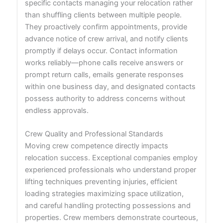
specific contacts managing your relocation rather
than shuffling clients between multiple people.
They proactively confirm appointments, provide
advance notice of crew arrival, and notify clients
promptly if delays occur. Contact information
works reliably—phone calls receive answers or
prompt return calls, emails generate responses
within one business day, and designated contacts
possess authority to address concerns without
endless approvals.
Crew Quality and Professional Standards
Moving crew competence directly impacts
relocation success. Exceptional companies employ
experienced professionals who understand proper
lifting techniques preventing injuries, efficient
loading strategies maximizing space utilization,
and careful handling protecting possessions and
properties. Crew members demonstrate courteous,