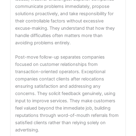
communicate problems immediately, propose
solutions proactively, and take responsibility for
their controllable factors without excessive
excuse-making. They understand that how they
handle difficulties often matters more than
avoiding problems entirely.
Post-move follow-up separates companies
focused on customer relationships from
transaction-oriented operators. Exceptional
companies contact clients after relocations
ensuring satisfaction and addressing any
concerns. They solicit feedback genuinely, using
input to improve services. They make customers
feel valued beyond the immediate job, building
reputations through word-of-mouth referrals from
satisfied clients rather than relying solely on
advertising.