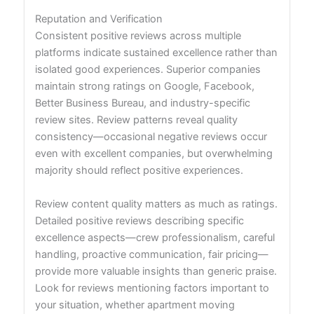
Reputation and Verification
Consistent positive reviews across multiple
platforms indicate sustained excellence rather than
isolated good experiences. Superior companies
maintain strong ratings on Google, Facebook,
Better Business Bureau, and industry-specific
review sites. Review patterns reveal quality
consistency—occasional negative reviews occur
even with excellent companies, but overwhelming
majority should reflect positive experiences.
Review content quality matters as much as ratings.
Detailed positive reviews describing specific
excellence aspects—crew professionalism, careful
handling, proactive communication, fair pricing—
provide more valuable insights than generic praise.
Look for reviews mentioning factors important to
your situation, whether apartment moving