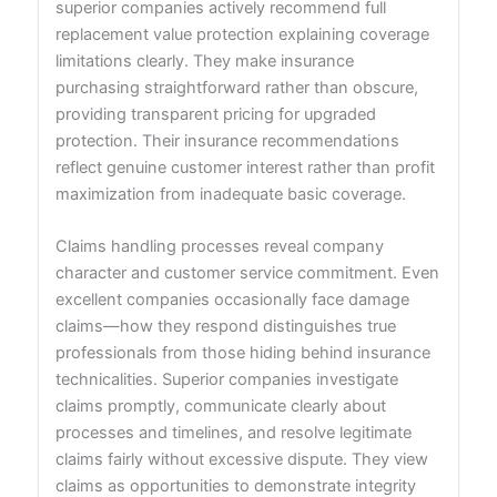
superior companies actively recommend full
replacement value protection explaining coverage
limitations clearly. They make insurance
purchasing straightforward rather than obscure,
providing transparent pricing for upgraded
protection. Their insurance recommendations
reflect genuine customer interest rather than profit
maximization from inadequate basic coverage.
Claims handling processes reveal company
character and customer service commitment. Even
excellent companies occasionally face damage
claims—how they respond distinguishes true
professionals from those hiding behind insurance
technicalities. Superior companies investigate
claims promptly, communicate clearly about
processes and timelines, and resolve legitimate
claims fairly without excessive dispute. They view
claims as opportunities to demonstrate integrity