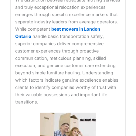
and truly exceptional relocation experiences
emerges through specific excellence markers that
separate industry leaders from average operators.
While competent
best movers in London
Ontario
handle basic transportation safely,
superior companies deliver comprehensive
customer experiences through proactive
communication, meticulous planning, skilled
execution, and genuine customer care extending
beyond simple furniture hauling. Understanding
which factors indicate genuine excellence enables
clients to identify companies worthy of trust with
their valuable possessions and important life
transitions.