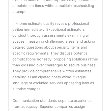
appointment times without multiple rescheduling
attempts.
In-home estimate quality reveals professional
caliber immediately. Exceptional estimators
conduct thorough assessments examining all
spaces, measuring challenging areas, and asking
detailed questions about specialty items and
specific requirements. They discuss potential
complications honestly, proposing solutions rather
than glossing over challenges to secure business.
They provide comprehensive written estimates
detailing all anticipated costs without vague
language or excluded services appearing later as
surprise charges.
Communication standards separate excellence
from adequacy. Superior companies assign