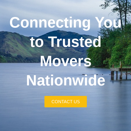
Connecting You
to Trusted
Movers
Nationwide
CONTACT US